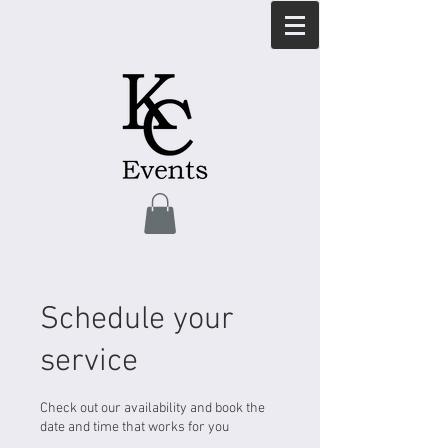
Schedule your
service
Check out our availability and book the
date and time that works for you