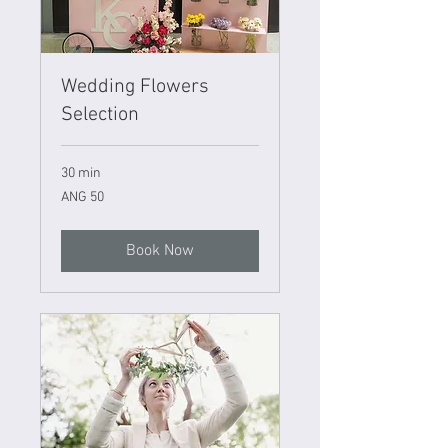
Wedding Flowers
Selection
30 min
50
ANG 50
Netherlands
Antillean
guilders
Book Now