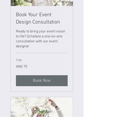
Book Your Event
Design Consultation
Ready to bring your event vision
to life? Schedule a one-on-one
consultation with our event
designer
1 hr
75
ANG 75
Netherlands
Antillean
guilders
Book Now