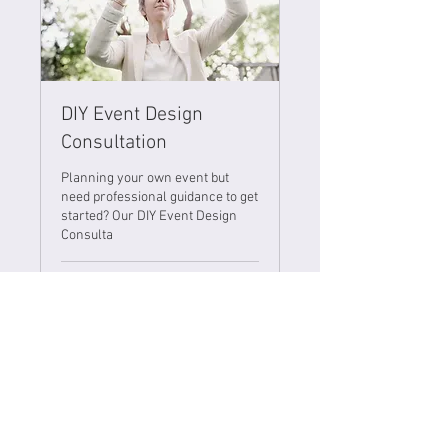
DIY Event Design
Consultation
Planning your own event but
need professional guidance to get
started? Our DIY Event Design
Consulta
1 hr
500
ANG 500
Netherlands
Antillean
guilders
Book Now