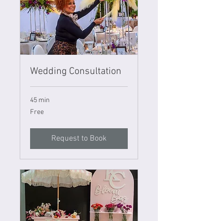
Wedding Consultation
45 min
Free
Free
Request to Book