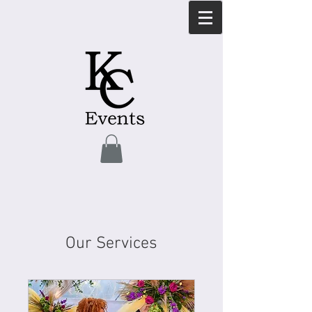
Our Services