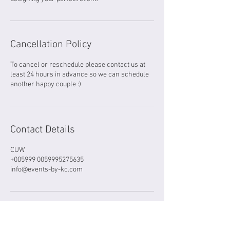
Cancellation Policy
To cancel or reschedule please contact us at
least 24 hours in advance so we can schedule
another happy couple :)
Contact Details
CUW
+005999 0059995275635
info@events-by-kc.com