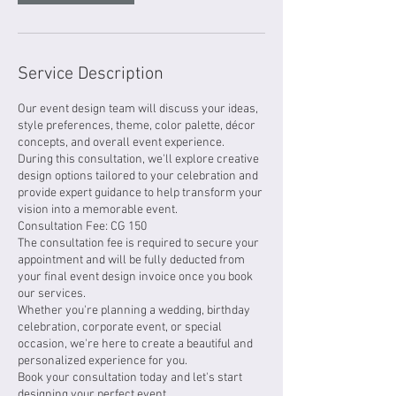
Service Description
Our event design team will discuss your ideas,
style preferences, theme, color palette, décor
concepts, and overall event experience.
During this consultation, we'll explore creative
design options tailored to your celebration and
provide expert guidance to help transform your
vision into a memorable event.
Consultation Fee: CG 150
The consultation fee is required to secure your
appointment and will be fully deducted from
your final event design invoice once you book
our services.
Whether you're planning a wedding, birthday
celebration, corporate event, or special
occasion, we're here to create a beautiful and
personalized experience for you.
Book your consultation today and let's start
designing your perfect event.