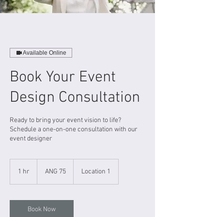
Available Online
Book Your Event
Design Consultation
Ready to bring your event vision to life?
Schedule a one-on-one consultation with our
event designer
75
Netherlands
1 hr
1
ANG 75
Location 1
Antillean
guilders
h
Book Now